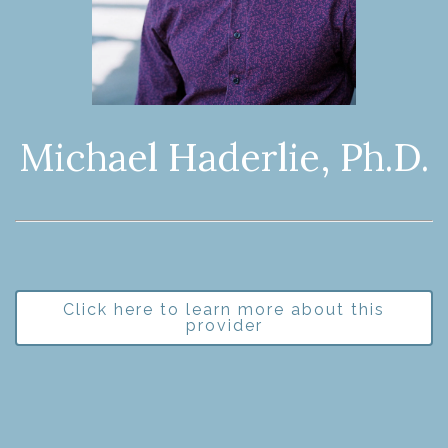
Michael Haderlie, Ph.D.
Click here to learn more about this
provider