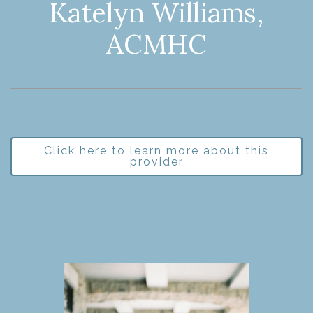
Katelyn Williams,
ACMHC
Click here to learn more about this
provider