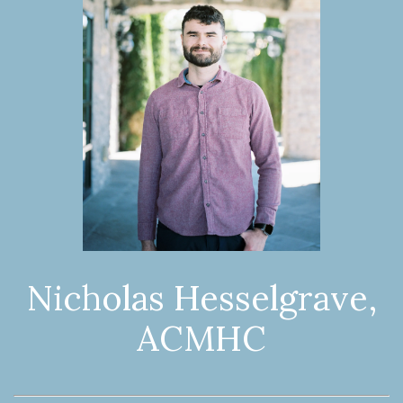
Nicholas Hesselgrave,
ACMHC