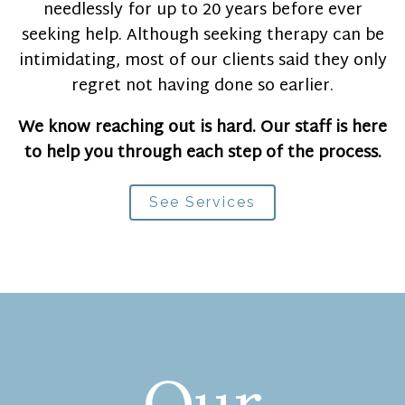
needlessly for up to 20 years before ever
seeking help. Although seeking therapy can be
intimidating, most of our clients said they only
regret not having done so earlier.
We know reaching out is hard. Our staff is here
to help you through each step of the process.
See Services
Our