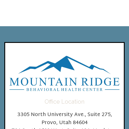
Office Location
3305 North University Ave., Suite 275,
Provo, Utah 84604