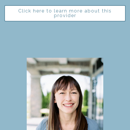
Click here to learn more about this
provider