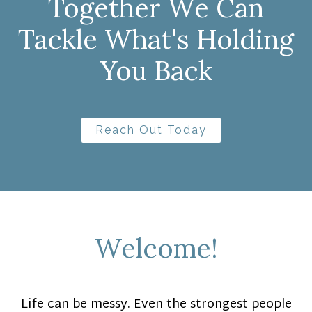
Together We Can
Tackle What's Holding
You Back
Reach Out Today
Welcome!
Life can be messy. Even the strongest people