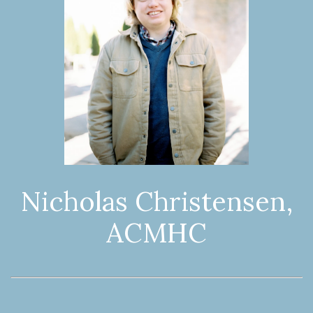
Nicholas Christensen,
ACMHC