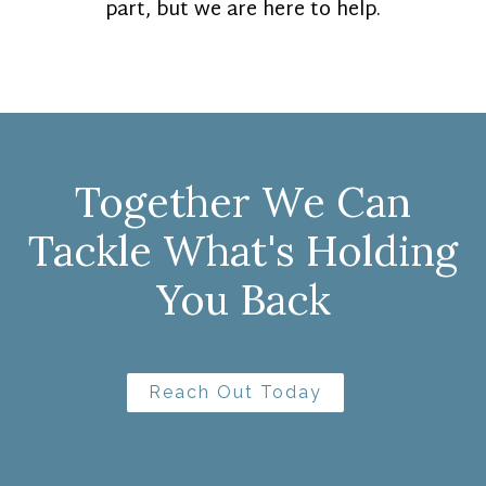
part, but we are here to help.
Together We Can
Tackle What's Holding
You Back
Reach Out Today