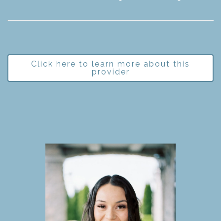
Click here to learn more about this
provider