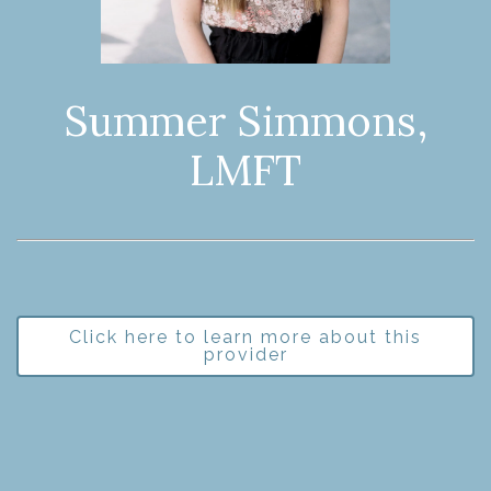
Summer Simmons,
LMFT
Click here to learn more about this
provider