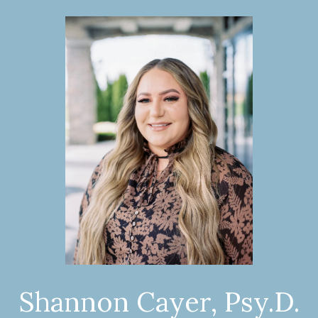
Shannon Cayer, Psy.D.