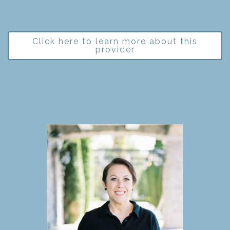
Click here to learn more about this
provider