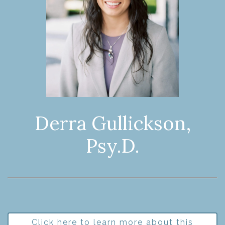
Derra Gullickson,
Psy.D.
Click here to learn more about this