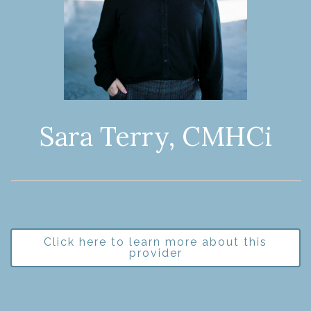
Sara Terry, CMHCi
Click here to learn more about this
provider