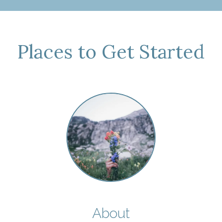
Places to Get Started
About