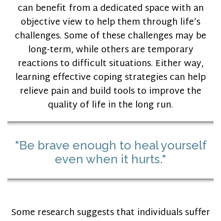
can benefit from a dedicated space with an
objective view to help them through life’s
challenges. Some of these challenges may be
long-term, while others are temporary
reactions to difficult situations. Either way,
learning effective coping strategies can help
relieve pain and build tools to improve the
quality of life in the long run.
"Be brave enough to heal yourself
even when it hurts."
Some research suggests that individuals suffer