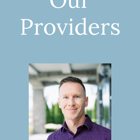
Providers