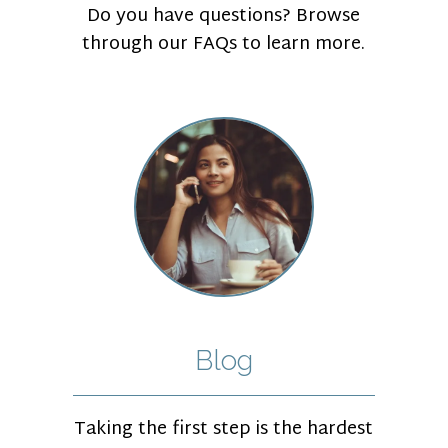
Do you have questions? Browse
through our FAQs to learn more.
Blog
Taking the first step is the hardest