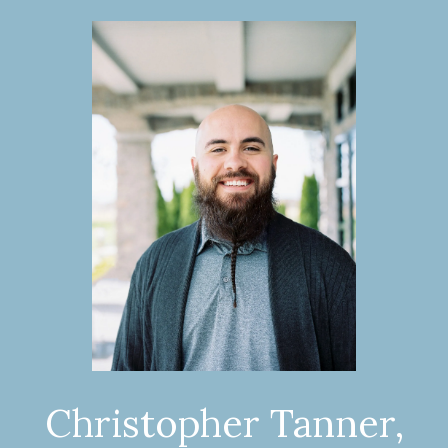
Christopher Tanner,