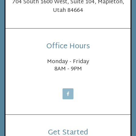
704 South 1600 West, Suite 104, Mapleton,
Utah 84664
Office Hours
Monday - Friday
8AM - 9PM
Get Started