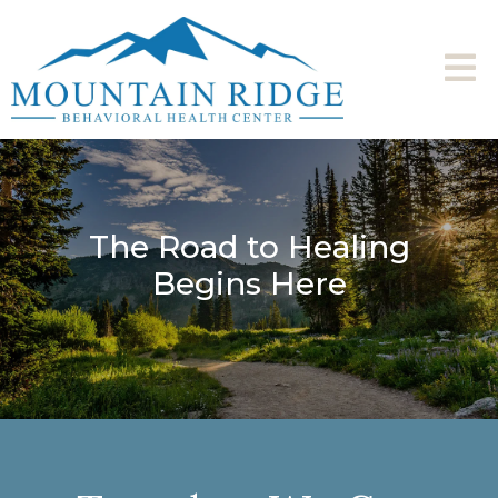
The Road to Healing
Begins Here