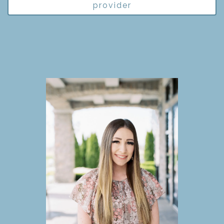
provider