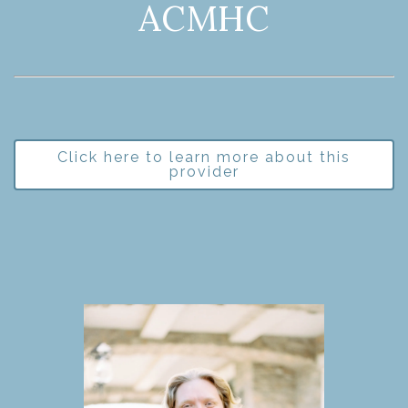
ACMHC
Click here to learn more about this
provider