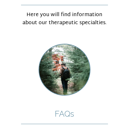
Here you will find information
about our therapeutic specialties.
FAQs