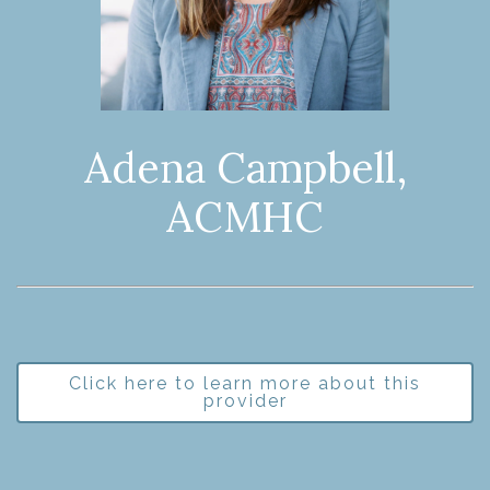
Adena Campbell,
ACMHC
Click here to learn more about this
provider