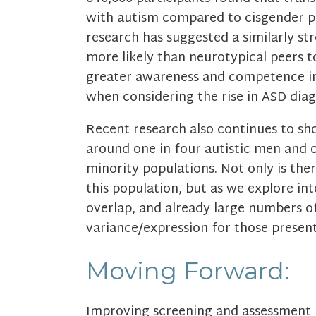
with autism compared to cisgender pe
research has suggested a similarly str
more likely than neurotypical peers to
greater awareness and competence in
when considering the rise in ASD dia
Recent research also continues to sh
around one in four autistic men and 
minority populations. Not only is th
this population, but as we explore int
overlap, and already large numbers of
variance/expression for those present
Moving Forward:
Improving screening and assessment i