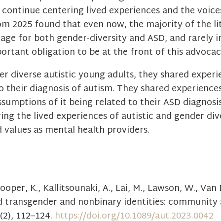
 continue centering lived experiences and the voic
rom 2025 found that even now, the majority of the l
age for both gender-diversity and ASD, and rarely i
portant obligation to be at the front of this advoca
r diverse autistic young adults, they shared experi
o their diagnosis of autism. They shared experiences
sumptions of it being related to their ASD diagnosis,
ering the lived experiences of autistic and gender di
d values as mental health providers.
 Cooper, K., Kallitsounaki, A., Lai, M., Lawson, W., Van
nd transgender and nonbinary identities: community
(2), 112–124.
https://doi.org/10.1089/aut.2023.0042