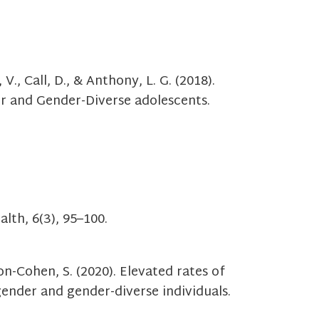
V., Call, D., & Anthony, L. G. (2018).
er and Gender-Diverse adolescents.
lth, 6(3), 95–100.
ron-Cohen, S. (2020). Elevated rates of
gender and gender-diverse individuals.