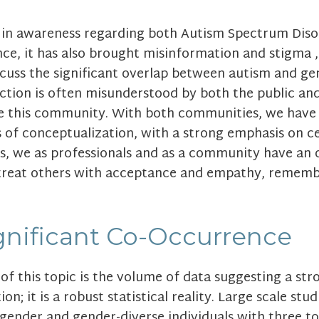
e in awareness regarding both Autism Spectrum Disor
nce, it has also brought misinformation and stigma 
discuss the significant overlap between autism and g
section is often misunderstood by both the public a
ve this community. With both communities, we have
 of conceptualization, with a strong emphasis on ce
his, we as professionals and as a community have an 
treat others with acceptance and empathy, remembe
ignificant Co-Occurrence
of this topic is the volume of data suggesting a st
ion; it is a robust statistical reality. Large scale st
gender and gender-diverse individuals with three to