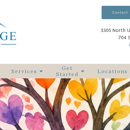
Contact
3305 North U
704 
Get
Services
Locations
Started