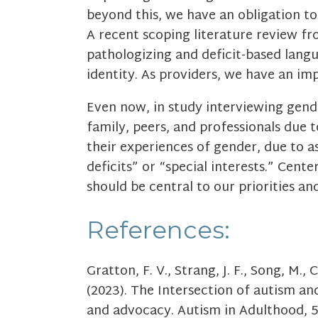
beyond this, we have an obligation to
A recent scoping literature review f
pathologizing and deficit-based langu
identity. As providers, we have an im
Even now, in study interviewing gende
family, peers, and professionals due t
their experiences of gender, due to as
deficits” or “special interests.” Cent
should be central to our priorities an
References:
Gratton, F. V., Strang, J. F., Song, M.,
(2023). The Intersection of autism a
and advocacy. Autism in Adulthood, 5