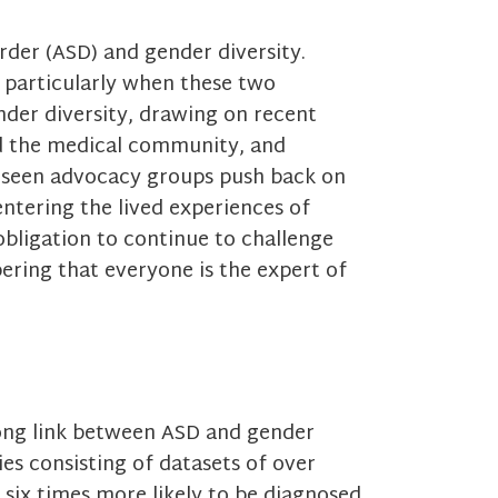
der (ASD) and gender diversity.
, particularly when these two
ender diversity, drawing on recent
nd the medical community, and
 seen advocacy groups push back on
ntering the lived experiences of
obligation to continue to challenge
ring that everyone is the expert of
rong link between ASD and gender
udies consisting of datasets of over
 six times more likely to be diagnosed