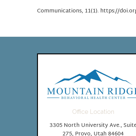
Communications, 11(1). https://doi.o
Office Location
3305 North University Ave., Suit
275, Provo, Utah 84604