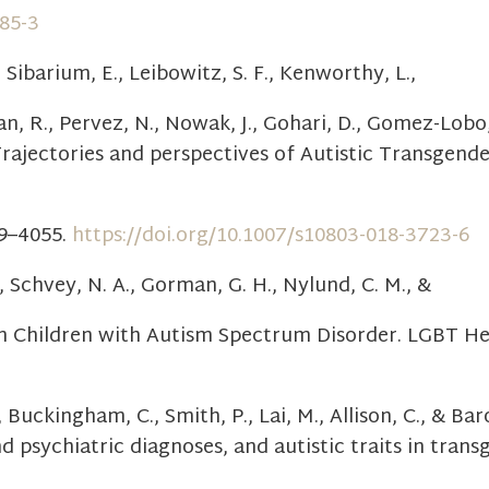
285-3
, Sibarium, E., Leibowitz, S. F., Kenworthy, L.,
lan, R., Pervez, N., Nowak, J., Gohari, D., Gomez-Lobo, 
Trajectories and perspectives of Autistic Transgend
39–4055.
https://doi.org/10.1007/s10803-018-3723-6
., Schvey, N. A., Gorman, G. H., Nylund, C. M., &
 in Children with Autism Spectrum Disorder. LGBT Hea
, Buckingham, C., Smith, P., Lai, M., Allison, C., & Ba
psychiatric diagnoses, and autistic traits in trans