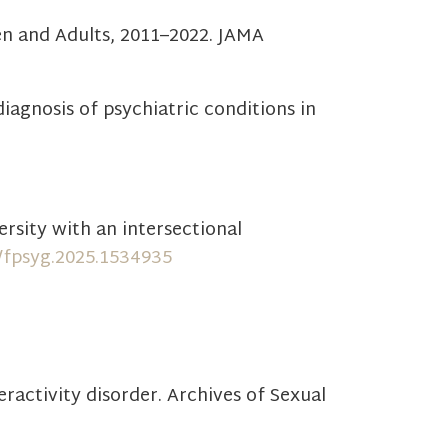
dren and Adults, 2011–2022. JAMA
sdiagnosis of psychiatric conditions in
ersity with an intersectional
9/fpsyg.2025.1534935
ractivity disorder. Archives of Sexual