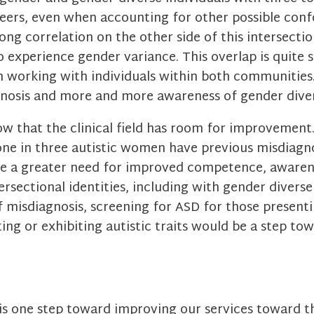
ers, even when accounting for other possible confo
ong correlation on the other side of this intersection
 experience gender variance. This overlap is quite s
 working with individuals within both communitie
gnosis and more and more awareness of gender diver
ow that the clinical field has room for improvement
one in three autistic women have previous misdiagn
ere a greater need for improved competence, awaren
ersectional identities, including with gender diverse 
 misdiagnosis, screening for ASD for those presenti
ing or exhibiting autistic traits would be a step t
s one step toward improving our services toward th