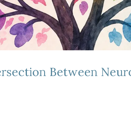
tersection Between Neur