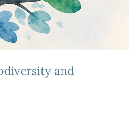
odiversity and