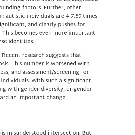
unding factors. Further, other
: autistic individuals are 4-7.59 times
ignificant, and clearly pushes for
s. This becomes even more important
se identities.
. Recent research suggests that
osis. This number is worsened with
ess, and assessment/screening for
individuals. With such a significant
ng with gender diversity, or gender
oward an important change.
is misunderstood intersection. But