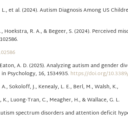
 F. L., et al. (2024). Autism Diagnosis Among US Chil
R., Hoekstra, R. A., & Begeer, S. (2024). Perceived mi
 102586.
.102586
Eaton, A. D. (2025). Analyzing autism and gender div
 in Psychology, 16, 1534935.
https://doi.org/10.338
., Sokoloff, J., Kenealy, L. E., Berl, M., Walsh, K.,
m, K., Luong-Tran, C., Meagher, H., & Wallace, G. L.
autism spectrum disorders and attention deficit hype