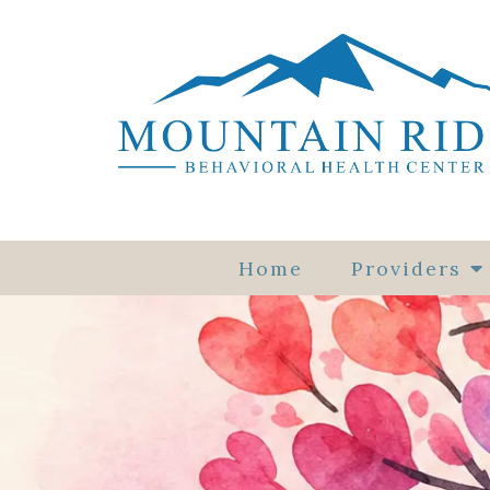
Home
Providers