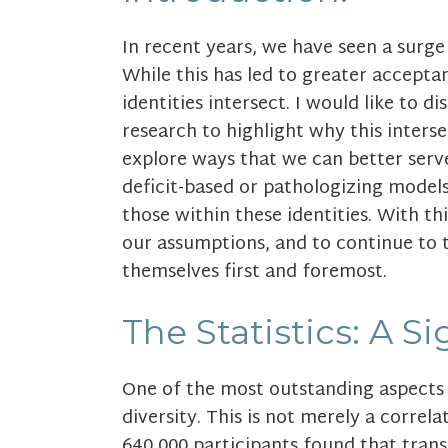
In recent years, we have seen a surg
While this has led to greater accepta
identities intersect. I would like to 
research to highlight why this inter
explore ways that we can better ser
deficit-based or pathologizing models
those within these identities. With t
our assumptions, and to continue to 
themselves first and foremost.
The Statistics: A S
One of the most outstanding aspects 
diversity. This is not merely a correlat
640,000 participants found that trans