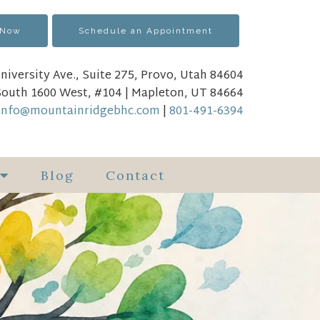
 Now
Schedule an Appointment
niversity Ave., Suite 275, Provo, Utah 84604
South 1600 West, #104 | Mapleton, UT 84664
info@mountainridgebhc.com
|
801-491-6394
Blog
Contact