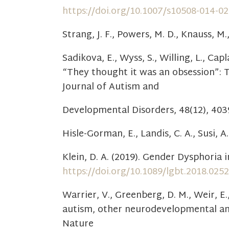
https://doi.org/10.1007/s10508-014-0
Strang, J. F., Powers, M. D., Knauss, M.
Sadikova, E., Wyss, S., Willing, L., Cap
“They thought it was an obsession”: 
Journal of Autism and
Developmental Disorders, 48(12), 40
Hisle-Gorman, E., Landis, C. A., Susi, A
Klein, D. A. (2019). Gender Dysphoria
https://doi.org/10.1089/lgbt.2018.0252
Warrier, V., Greenberg, D. M., Weir, E.
autism, other neurodevelopmental and 
Nature