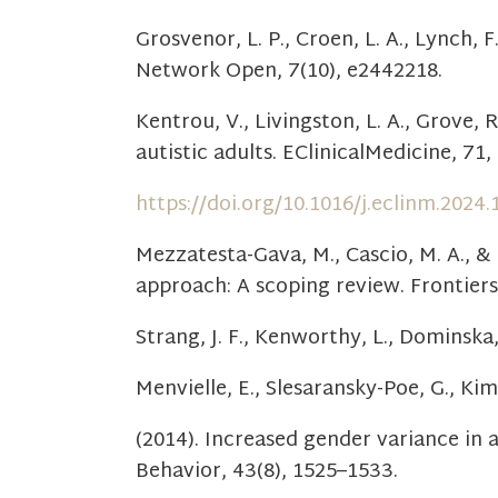
Grosvenor, L. P., Croen, L. A., Lynch,
Network Open, 7(10), e2442218.
Kentrou, V., Livingston, L. A., Grove, 
autistic adults. EClinicalMedicine, 71,
https://doi.org/10.1016/j.eclinm.2024
Mezzatesta-Gava, M., Cascio, M. A., & 
approach: A scoping review. Frontiers
Strang, J. F., Kenworthy, L., Dominska, A
Menvielle, E., Slesaransky-Poe, G., Ki
(2014). Increased gender variance in 
Behavior, 43(8), 1525–1533.