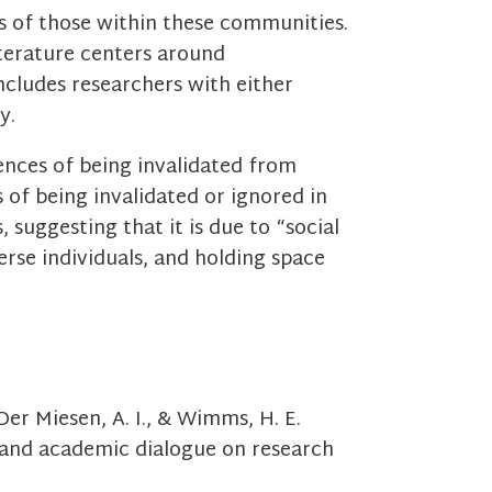
es of those within these communities.
iterature centers around
ncludes researchers with either
cy.
ences of being invalidated from
 of being invalidated or ignored in
 suggesting that it is due to “social
verse individuals, and holding space
 Der Miesen, A. I., & Wimms, H. E.
 and academic dialogue on research