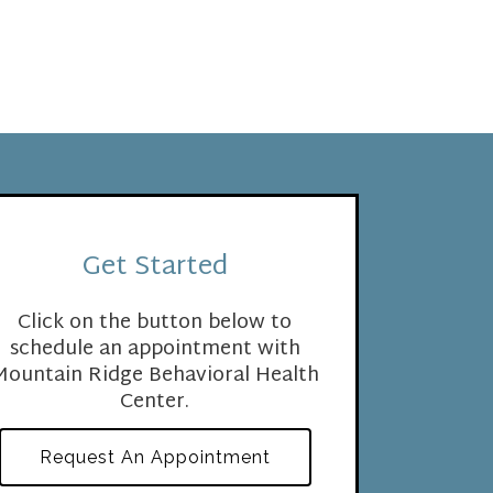
Get Started
Click on the button below to
schedule an appointment with
Mountain Ridge Behavioral Health
Center.
Request An Appointment