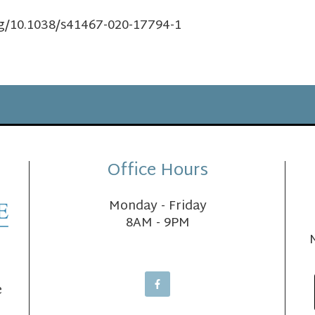
rg/10.1038/s41467-020-17794-1
Office Hours
Monday - Friday
8AM - 9PM
e