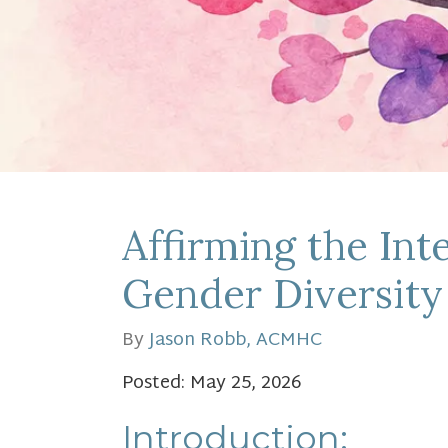
Affirming the In
Gender Diversity
By
Jason Robb, ACMHC
Posted: May 25, 2026
Introduction: